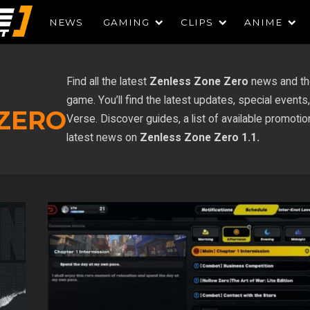
NEWS
GAMING
CLIPS
ANIME
Find all the latest
Zenless Zone Zero
news and th
game. You’ll find the latest updates, special even
 ZERO
Verse. Discover guides, a list of available promoti
latest news on
Zenless Zone Zero 1.1.