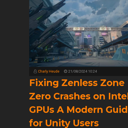
Charly Heude
21/08/2024 10:24
Fixing Zenless Zone
Zero Crashes on Inte
GPUs A Modern Guid
for Unity Users