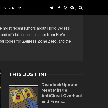
ESPORT
e most recent rumors about HoYo Verse’s
ts, and official announcements from HoYo
onal codes for
Zenless Zone Zero,
and the
THIS JUST IN!
Deadlock Update
Meet Mirage
AntiCheat Overhaul
and Fresh
Gameplay Tweaks!