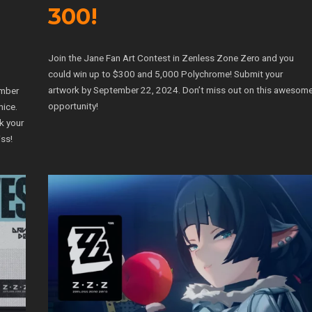
300!
Join the Jane Fan Art Contest in Zenless Zone Zero and you
could win up to $300 and 5,000 Polychrome! Submit your
artwork by September 22, 2024. Don’t miss out on this awesom
ember
opportunity!
nice.
k your
ss!