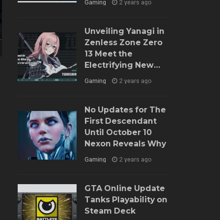
Gaming
2 years ago
Unveiling Yanagi in
Zenless Zone Zero
13 Meet the
n
Electrifying New
Agent and Dive into
Gaming
2 years ago
Her Role
No Updates for The
First Descendant
Until October 10
Nexon Reveals Why
Gaming
2 years ago
GTA Online Update
Tanks Playability on
Steam Deck