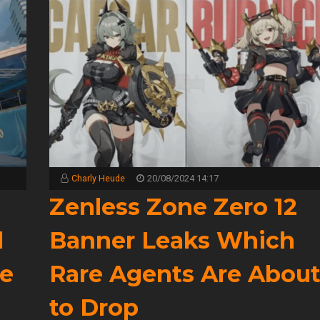
Charly Heude
20/08/2024 14:17
Zenless Zone Zero 12
l
Banner Leaks Which
e
Rare Agents Are Abou
to Drop