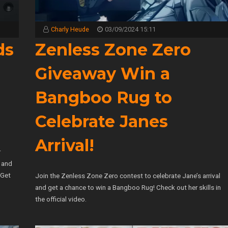
Charly Heude
03/09/2024 15:11
ds
Zenless Zone Zero
Giveaway Win a
Bangboo Rug to
Celebrate Janes
Arrival!
r
, and
 Get
Join the Zenless Zone Zero contest to celebrate Jane’s arrival
and get a chance to win a Bangboo Rug! Check out her skills in
the official video.