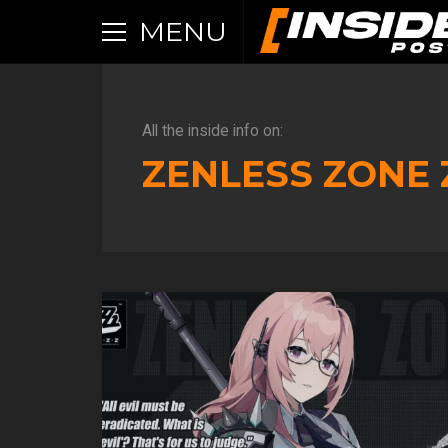
MENU
All the inside info on:
ZENLESS ZONE