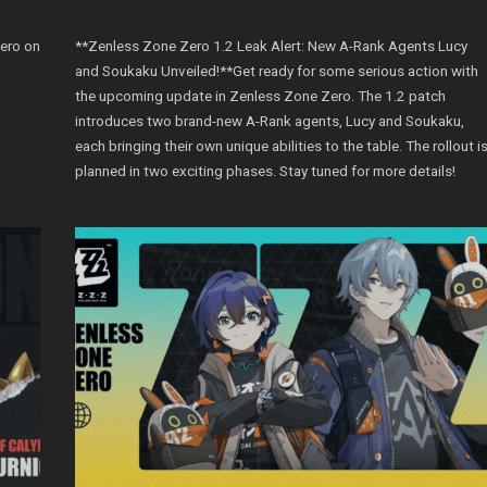
Zero on
**Zenless Zone Zero 1.2 Leak Alert: New A-Rank Agents Lucy
and Soukaku Unveiled!**Get ready for some serious action with
the upcoming update in Zenless Zone Zero. The 1.2 patch
introduces two brand-new A-Rank agents, Lucy and Soukaku,
each bringing their own unique abilities to the table. The rollout i
planned in two exciting phases. Stay tuned for more details!