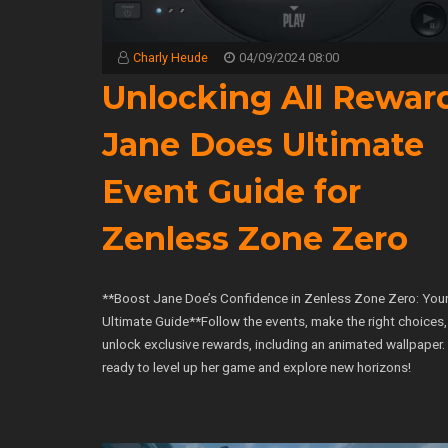
Charly Heude
04/09/2024 08:00
Unlocking All Rewar
Jane Does Ultimate
Event Guide for
Zenless Zone Zero
**Boost Jane Doe’s Confidence in Zenless Zone Zero: You
Ultimate Guide**Follow the events, make the right choices
unlock exclusive rewards, including an animated wallpaper.
ready to level up her game and explore new horizons!