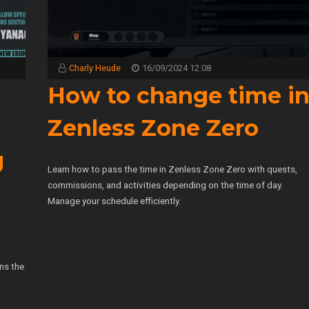
Charly Heude
16/09/2024 12:08
How to change time i
3
Zenless Zone Zero
g
Learn how to pass the time in Zenless Zone Zero with quests,
commissions, and activities depending on the time of day.
Manage your schedule efficiently.
ins the