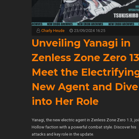
Charly Heude
23/09/2024 16:25
Unveiling Yanagi in
Zenless Zone Zero 1
Meet the Electrifyin
New Agent and Dive
into Her Role
Yanagi, the new electric agent in Zenless Zone Zero 1.3, jo
Hollow faction with a powerful combat style. Discover his
attacks and key role in the update.