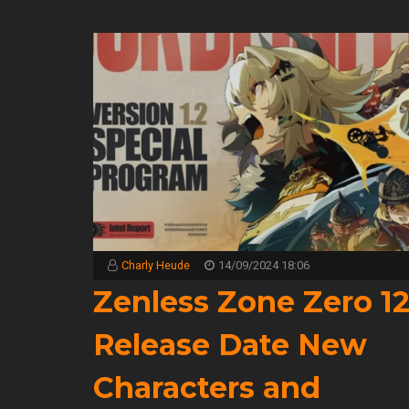
Charly Heude
14/09/2024 18:06
Zenless Zone Zero 1
Release Date New
Characters and