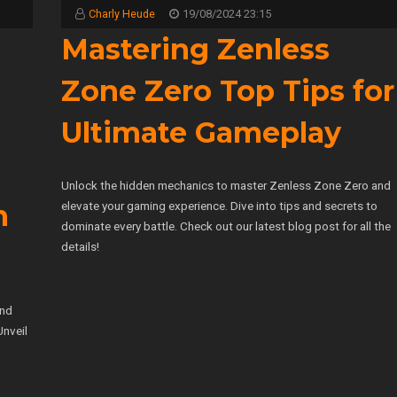
Charly Heude
19/08/2024 23:15
Mastering Zenless
Zone Zero Top Tips for
Ultimate Gameplay
Unlock the hidden mechanics to master Zenless Zone Zero and
elevate your gaming experience. Dive into tips and secrets to
m
dominate every battle. Check out our latest blog post for all the
details!
and
Unveil