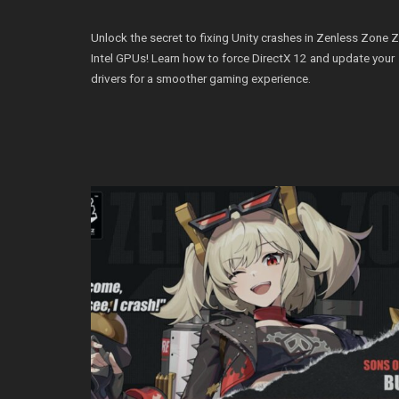
Unlock the secret to fixing Unity crashes in Zenless Zone 
Intel GPUs! Learn how to force DirectX 12 and update your
drivers for a smoother gaming experience.