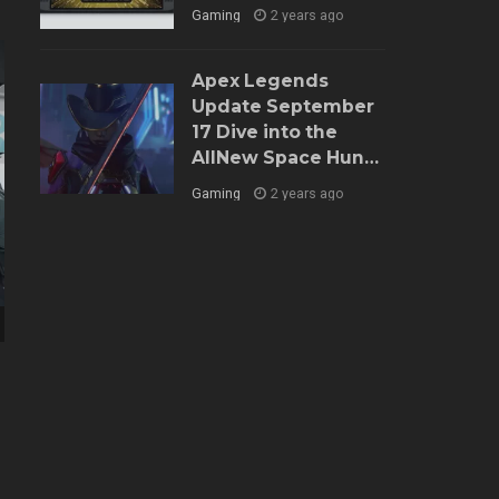
Gaming
2 years ago
Apex Legends
Update September
17 Dive into the
AllNew Space Hunt
Event and Balance
Gaming
2 years ago
Tweaks