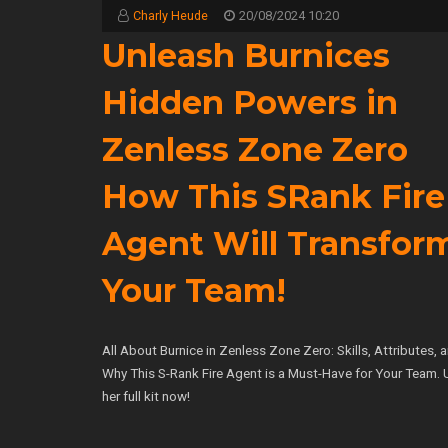
Charly Heude
20/08/2024 10:20
Unleash Burnices
Hidden Powers in
Zenless Zone Zero
How This SRank Fire
Agent Will Transfor
Your Team!
All About Burnice in Zenless Zone Zero: Skills, Attributes, 
Why This S-Rank Fire Agent is a Must-Have for Your Team. 
her full kit now!