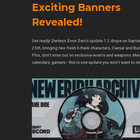
Exciting Banners
Revealed!
Get ready! Zenless Zone Zero’s update 1.2 drops on Sept
25th, bringing two fresh S-Rank characters, Caesar and Bur
Plus, don’t miss out on exclusive events and weapons. Mar
calendars, gamers—this is one update you won’t want to mi