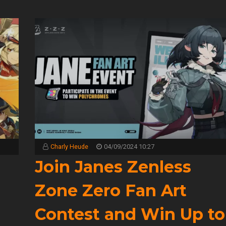
Charly Heude
04/09/2024 10:27
2
Join Janes Zenless
Zone Zero Fan Art
Contest and Win Up to