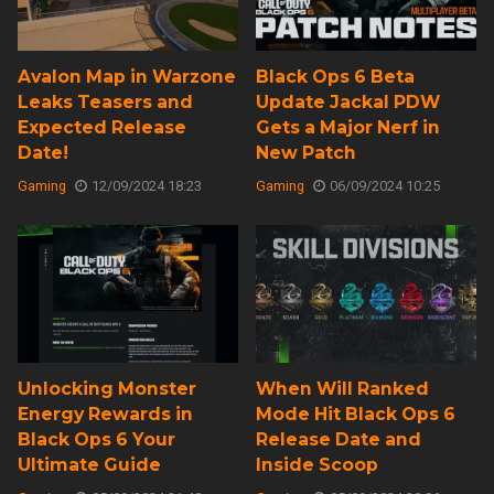
Avalon Map in Warzone
Black Ops 6 Beta
Leaks Teasers and
Update Jackal PDW
Expected Release
Gets a Major Nerf in
Date!
New Patch
Gaming
12/09/2024 18:23
Gaming
06/09/2024 10:25
Unlocking Monster
When Will Ranked
Energy Rewards in
Mode Hit Black Ops 6
Black Ops 6 Your
Release Date and
Ultimate Guide
Inside Scoop