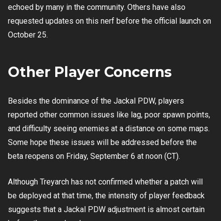
echoed by many in the community. Others have also
requested updates on this nerf before the official launch on
October 25.
Other Player Concerns
Besides the dominance of the Jackal PDW, players
reported other common issues like lag, poor spawn points,
and difficulty seeing enemies at a distance on some maps.
Some hope these issues will be addressed before the
beta reopens on Friday, September 6 at noon (CT).
Although Treyarch has not confirmed whether a patch will
be deployed at that time, the intensity of player feedback
suggests that a Jackal PDW adjustment is almost certain