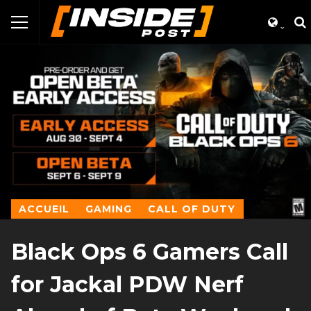
ACCUEIL
GAMING
CALL OF DUTY
Black Ops 6 Gamers Call
for Jackal PDW Nerf