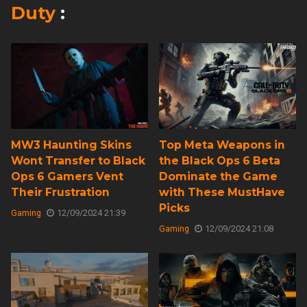
Duty
:
MW3 Haunting Skins
Top Meta Weapons in
Wont Transfer to Black
the Black Ops 6 Beta
Ops 6 Gamers Vent
Dominate the Game
Their Frustration
with These MustHave
Picks
Gaming
12/09/2024 21:39
Gaming
12/09/2024 21:08