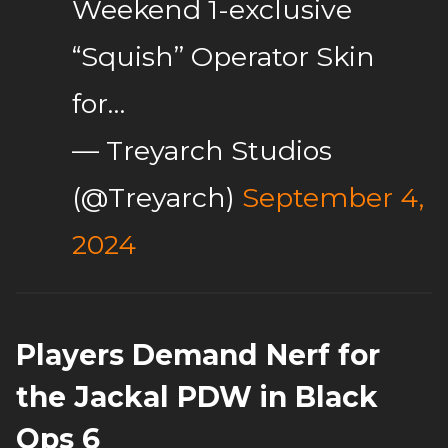
Weekend 1-exclusive
“Squish” Operator Skin
for…
— Treyarch Studios
(@Treyarch)
September 4,
2024
Players Demand Nerf for
the Jackal PDW in Black
Ops 6