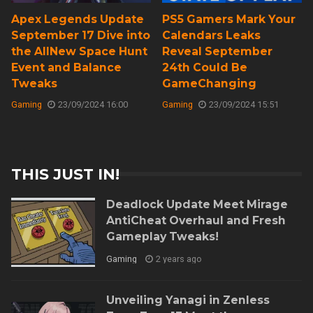
Apex Legends Update
PS5 Gamers Mark Your
September 17 Dive into
Calendars Leaks
the AllNew Space Hunt
Reveal September
Event and Balance
24th Could Be
Tweaks
GameChanging
Gaming
23/09/2024 16:00
Gaming
23/09/2024 15:51
THIS JUST IN!
Deadlock Update Meet Mirage
AntiCheat Overhaul and Fresh
Gameplay Tweaks!
Gaming
2 years ago
Unveiling Yanagi in Zenless