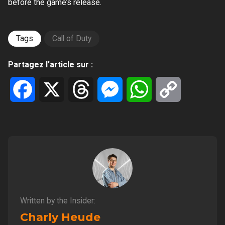
before the game’s release.
Tags
Call of Duty
Partagez l'article sur :
Facebook
X
Threads
Messenger
WhatsApp
Copy
Link
Written by the Insider:
Charly Heude