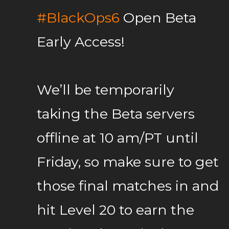
#BlackOps6
Open Beta
Early Access!
We’ll be temporarily
taking the Beta servers
offline at 10 am/PT until
Friday, so make sure to get
those final matches in and
hit Level 20 to earn the