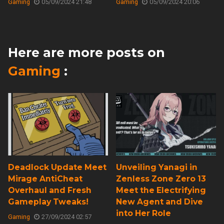
Gaming
05/09/2024 21:48
Gaming
05/09/2024 20:06
Here are more posts on
Gaming
:
Deadlock Update Meet
Unveiling Yanagi in
Mirage AntiCheat
Zenless Zone Zero 13
Overhaul and Fresh
Meet the Electrifying
Gameplay Tweaks!
New Agent and Dive
into Her Role
Gaming
27/09/2024 02:57