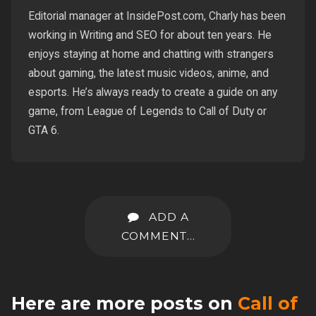
Editorial manager at InsidePost.com, Charly has been
working in Writing and SEO for about ten years. He
enjoys staying at home and chatting with strangers
about gaming, the latest music videos, anime, and
esports. He’s always ready to create a guide on any
game, from League of Legends to Call of Duty or
GTA 6.
ADD A
COMMENT...
Here are more posts on
Call of