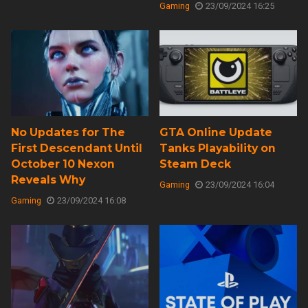
Gaming
23/09/2024 16:25
No Updates for The
GTA Online Update
First Descendant Until
Tanks Playability on
October 10 Nexon
Steam Deck
Reveals Why
Gaming
23/09/2024 16:04
Gaming
23/09/2024 16:08