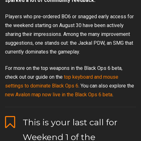
sparked a lot of community feedback.
Players who pre-ordered BO6 or snagged early access for
the weekend starting on August 30 have been actively
sharing their impressions. Among the many improvement
suggestions, one stands out: the Jackal PDW, an SMG that
currently dominates the gameplay.
For more on the top weapons in the Black Ops 6 beta,
check out our guide on the
top keyboard and mouse
settings to dominate Black Ops 6
. You can also explore the
new Avalon map now live in the Black Ops 6 beta
.
This is your last call for
Weekend 1 of the