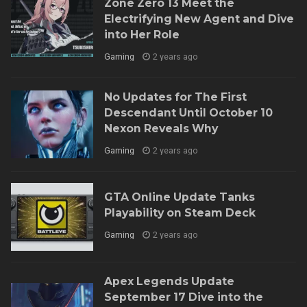
Zone Zero 13 Meet the
Electrifying New Agent and Dive
into Her Role
Gaming
2 years ago
No Updates for The First
Descendant Until October 10
Nexon Reveals Why
Gaming
2 years ago
GTA Online Update Tanks
Playability on Steam Deck
Gaming
2 years ago
Apex Legends Update
September 17 Dive into the