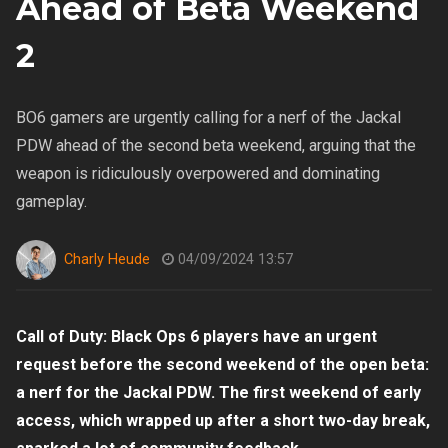
Ahead of Beta Weekend
2
BO6 gamers are urgently calling for a nerf of the Jackal
PDW ahead of the second beta weekend, arguing that the
weapon is ridiculously overpowered and dominating
gameplay.
Charly Heude
04/09/2024 13:57
Call of Duty: Black Ops 6 players have an urgent
request before the second weekend of the open beta:
a nerf for the Jackal PDW. The first weekend of early
access, which wrapped up after a short two-day break,