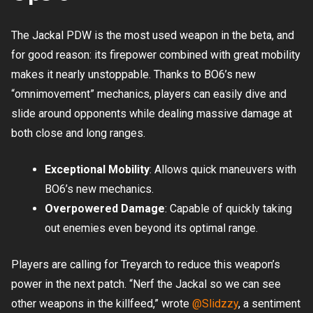
The Jackal PDW is the most used weapon in the beta, and
for good reason: its firepower combined with great mobility
makes it nearly unstoppable. Thanks to BO6’s new
“omnimovement” mechanics, players can easily dive and
slide around opponents while dealing massive damage at
both close and long ranges.
Exceptional Mobility
: Allows quick maneuvers with
BO6’s new mechanics.
Overpowered Damage
: Capable of quickly taking
out enemies even beyond its optimal range.
Players are calling for Treyarch to reduce this weapon’s
power in the next patch. “Nerf the Jackal so we can see
other weapons in the killfeed,” wrote
@Slidzzy
, a sentiment