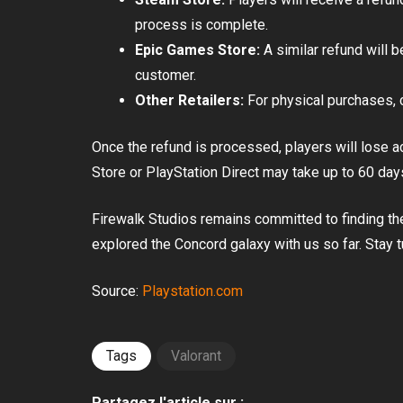
process is complete.
Epic Games Store:
A similar refund will 
customer.
Other Retailers:
For physical purchases, cu
Once the refund is processed, players will lose 
Store or PlayStation Direct may take up to 60 day
Firewalk Studios remains committed to finding th
explored the Concord galaxy with us so far. Stay 
Source:
Playstation.com
Tags
Valorant
Partagez l'article sur :