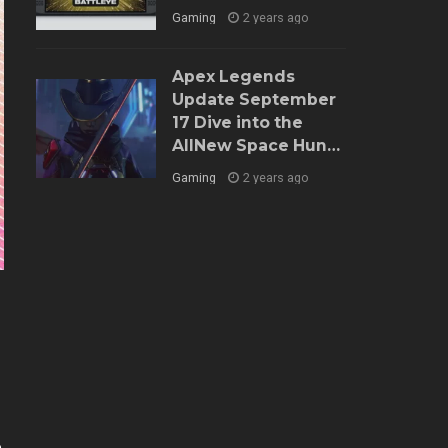
Gaming
2 years ago
Apex Legends
Update September
17 Dive into the
AllNew Space Hunt
Event and Balance
Gaming
2 years ago
Tweaks
e