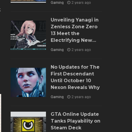
Gaming
2 years ago
k
Unveiling Yanagi in
Zenless Zone Zero
13 Meet the
Electrifying New
Agent and Dive into
Gaming
2 years ago
Her Role
No Updates for The
First Descendant
Until October 10
Nexon Reveals Why
Gaming
2 years ago
GTA Online Update
Tanks Playability on
Steam Deck