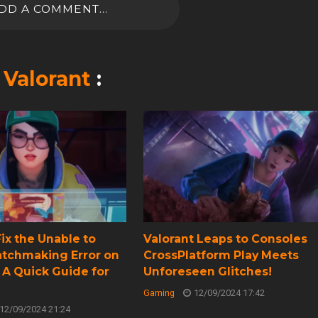
DD A COMMENT...
n
Valorant
:
ix the Unable to
Valorant Leaps to Consoles
atchmaking Error on
CrossPlatform Play Meets
 A Quick Guide for
Unforeseen Glitches!
Gaming
12/09/2024 17:42
12/09/2024 21:24