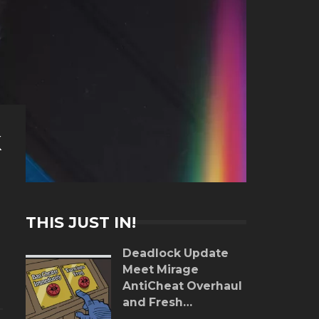
k
THIS JUST IN!
Deadlock Update
Meet Mirage
AntiCheat Overhaul
and Fresh
Gameplay Tweaks!