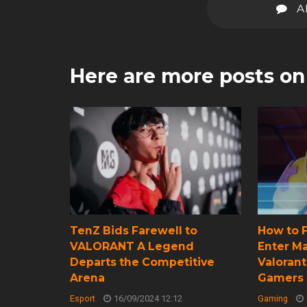
A
Here are more posts o
TenZ Bids Farewell to
How to F
VALORANT A Legend
Enter M
Departs the Competitive
Valorant
Arena
Gamers
Esport
16/09/2024 12:12
Gaming