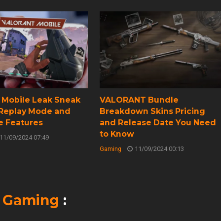
t Mobile Leak Sneak
VALORANT Bundle
 Replay Mode and
Breakdown Skins Pricing
e Features
and Release Date You Need
to Know
11/09/2024 07:49
Gaming
11/09/2024 00:13
n
Gaming
: