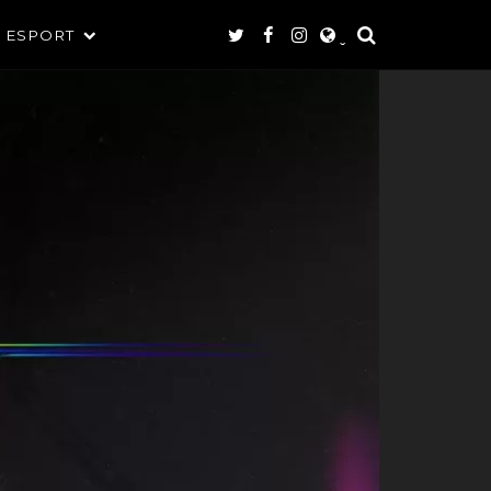
ESPORT