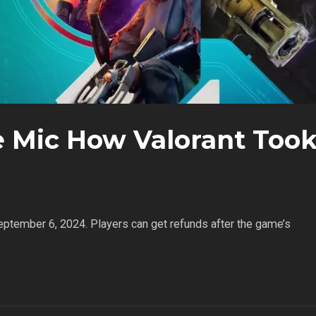
e Mic How Valorant Too
September 6, 2024. Players can get refunds after the game’s