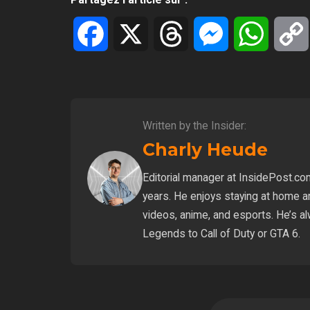
Facebook
X
Threads
Messenger
WhatsA
Written by the Insider:
Charly Heude
Editorial manager at InsidePost.co
years. He enjoys staying at home a
videos, anime, and esports. He’s a
Legends to Call of Duty or GTA 6.