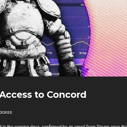
Access to Concord
rocess:
nd in the coming days, confirmed by an email from Steam once th