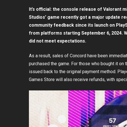
It’s official: the console release of Valorant
Studios’ game recently got a major update reg
community feedback since its launch on PlaySt
from platforms starting September 6, 2024. 
did not meet expectations.
As a result, sales of Concord have been immediatel
purchased the game. For those who bought it on 
issued back to the original payment method. Pla
Games Store will also receive refunds, with spec