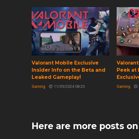
Valorant Mobile Exclusive
Valoran
Insider Info on the Beta and
Peek at
Leaked Gameplay!
Exclusiv
Gaming
11/09/2024 08:20
Gaming
Here are more posts o