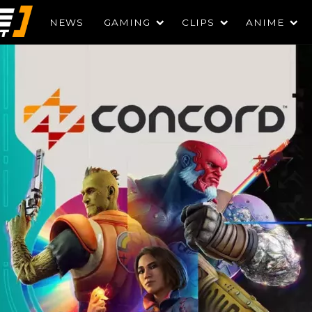
NEWS
GAMING
CLIPS
ANIME