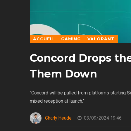
ACCUEIL
GAMING
VALORANT
Concord Drops th
Them Down
“Concord will be pulled from platforms starting 
mixed reception at launch.”
Charly Heude
03/09/2024 19:46