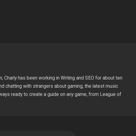
pp
Copy
Link
m, Charly has been working in Writing and SEO for about ten
nd chatting with strangers about gaming, the latest music
lways ready to create a guide on any game, from League of