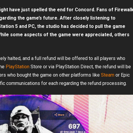
 might have just spelled the end for Concord. Fans of Firewal
arding the game’s future. After closely listening to
ation 5 and PC, the studio has decided to pull the game
While some aspects of the game were appreciated, others
y halted, and a full refund will be offered to all players who
the
PlayStation
Store or via PlayStation Direct, the refund will be
yers who bought the game on other platforms like
Steam
or Epic
ific communications for each regarding the refund processing.