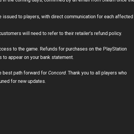
be issued to players, with direct communication for each affected
stomers will need to refer to their retailer’s refund policy.
access to the game. Refunds for purchases on the PlayStation
s to appear on your bank statement.
e best path forward for
Concord
. Thank you to all players who
tuned for new updates.