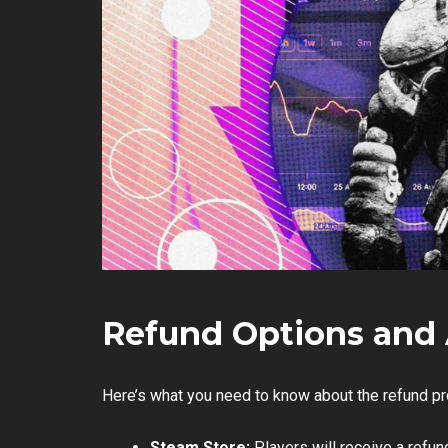
Refund Options and 
Here’s what you need to know about the refund p
Steam Store:
Players will receive a refu