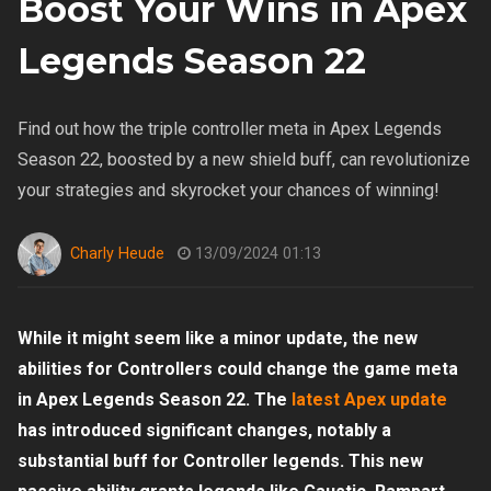
Boost Your Wins in Apex
Legends Season 22
Find out how the triple controller meta in Apex Legends
Season 22, boosted by a new shield buff, can revolutionize
your strategies and skyrocket your chances of winning!
Charly Heude
13/09/2024 01:13
While it might seem like a minor update, the new
abilities for Controllers could change the game meta
in Apex Legends Season 22. The
latest Apex update
has introduced significant changes, notably a
substantial buff for Controller legends. This new