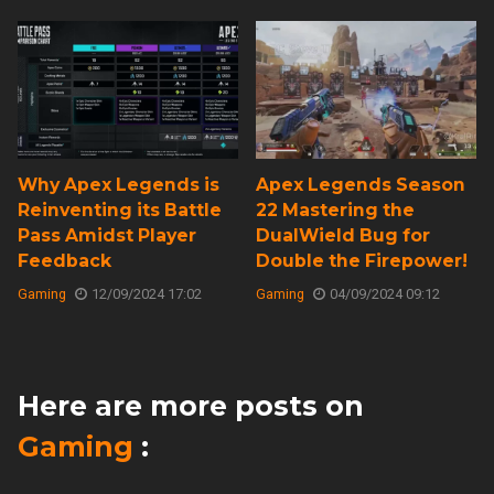
Why Apex Legends is
Apex Legends Season
Reinventing its Battle
22 Mastering the
Pass Amidst Player
DualWield Bug for
Feedback
Double the Firepower!
Gaming
12/09/2024 17:02
Gaming
04/09/2024 09:12
Here are more posts on
Gaming
: