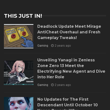
THIS JUST IN!
Deadlock Update Meet Mirage
AntiCheat Overhaul and Fresh
Gameplay Tweaks!
Gaming
2 years ago
Unveiling Yanagi in Zenless
Zone Zero 13 Meet the
Electrifying New Agent and Dive
into Her Role
Gaming
2 years ago
No Updates for The First
Descendant Until October 10