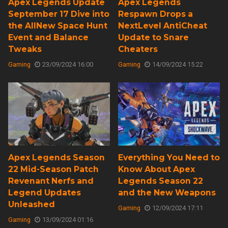
Apex Legends Update
Apex Legends
September 17 Dive into
Respawn Drops a
the AllNew Space Hunt
NextLevel AntiCheat
Event and Balance
Update to Snare
Tweaks
Cheaters
Gaming
23/09/2024 16:00
Gaming
14/09/2024 15:22
Apex Legends Season
Everything You Need to
22 Mid-Season Patch
Know About Apex
Revenant Nerfs and
Legends Season 22
Legend Updates
and the New Weapons
Unleashed
Gaming
12/09/2024 17:11
Gaming
13/09/2024 01:16