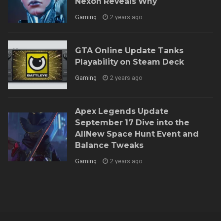
Nexon Reveals Why
Gaming
2 years ago
GTA Online Update Tanks
Playability on Steam Deck
Gaming
2 years ago
Apex Legends Update
September 17 Dive into the
AllNew Space Hunt Event and
Balance Tweaks
Gaming
2 years ago