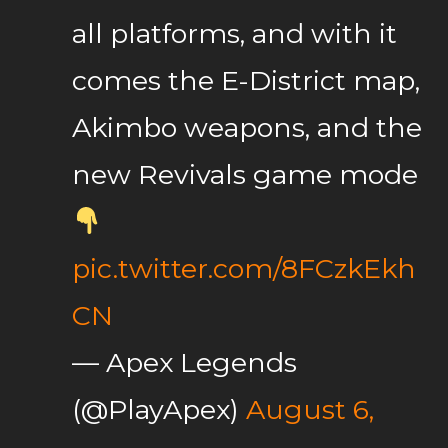
all platforms, and with it
comes the E-District map,
Akimbo weapons, and the
new Revivals game mode
pic.twitter.com/8FCzkEkh
CN
— Apex Legends
(@PlayApex)
August 6,