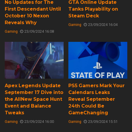
No Updates for The
GTA Online Update
First Descendant Until
Tanks Playability on
October 10 Nexon
Steam Deck
Reveals Why
Gaming
23/09/2024 16:04
Gaming
23/09/2024 16:08
Apex Legends Update
PS5 Gamers Mark Your
September 17 Dive into
Calendars Leaks
the AllNew Space Hunt
Reveal September
Event and Balance
24th Could Be
Tweaks
GameChanging
Gaming
23/09/2024 16:00
Gaming
23/09/2024 15:51