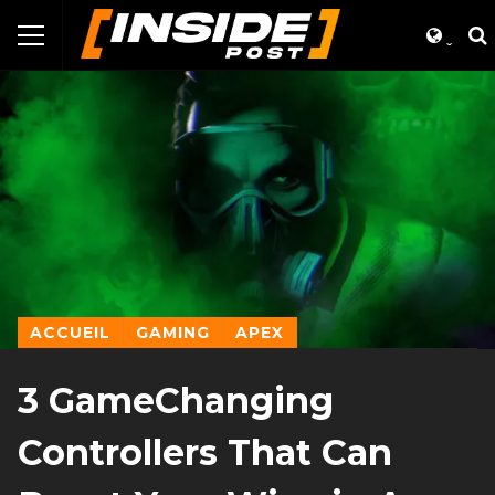
ACCUEIL
GAMING
APEX
3 GameChanging
Controllers That Can