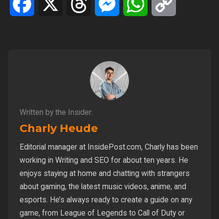
Facebook
X
Threads
Messenger
WhatsApp
Copy
Link
Written by the Insider:
Charly Heude
Editorial manager at InsidePost.com, Charly has been
working in Writing and SEO for about ten years. He
enjoys staying at home and chatting with strangers
about gaming, the latest music videos, anime, and
esports. He’s always ready to create a guide on any
game, from League of Legends to Call of Duty or