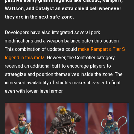
passive ability grants legends like Caustic, Rampart,
Wattson, and Catalyst an extra shield cell whenever
they are in the next safe zone.
Developers have also integrated several perk
modifications and a weapon balance patch this season.
This combination of updates could
make Rampart a Tier S
legend in this meta
. However, the Controller category
received an additional buff to encourage players to
strategize and position themselves inside the zone. The
increased availability of shields makes it easier to fight
even with lower-level armor.