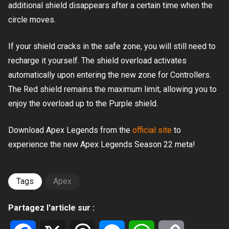
additional shield disappears after a certain time when the
circle moves.
If your shield cracks in the safe zone, you will still need to
recharge it yourself. The shield overload activates
automatically upon entering the new zone for Controllers.
The Red shield remains the maximum limit, allowing you to
enjoy the overload up to the Purple shield.
Download Apex Legends from the
official site
to
experience the new Apex Legends Season 22 meta!
Tags
Apex
Partagez l'article sur :