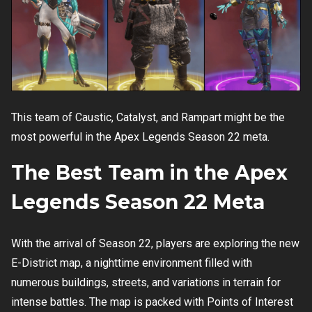
This team of Caustic, Catalyst, and Rampart might be the
most powerful in the Apex Legends Season 22 meta.
The Best Team in the Apex
Legends Season 22 Meta
With the arrival of Season 22, players are exploring the new
E-District map, a nighttime environment filled with
numerous buildings, streets, and variations in terrain for
intense battles. The map is packed with Points of Interest