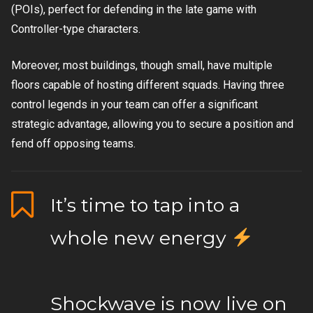
(POIs), perfect for defending in the late game with
Controller-type characters.
Moreover, most buildings, though small, have multiple
floors capable of hosting different squads. Having three
control legends in your team can offer a significant
strategic advantage, allowing you to secure a position and
fend off opposing teams.
It’s time to tap into a
whole new energy
Shockwave is now live on