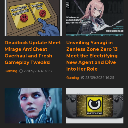
Deadlock Update Meet
Unveiling Yanagi in
Mirage AntiCheat
Zenless Zone Zero 13
Overhaul and Fresh
Meet the Electrifying
Gameplay Tweaks!
New Agent and Dive
into Her Role
Gaming
27/09/2024 02:57
Gaming
23/09/2024 16:25