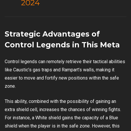
2024
Strategic Advantages of
Control Legends in This Meta
Control legends can remotely retrieve their tactical abilities
like Caustic’s gas traps and Rampart’s walls, making it
easier to move and fortify new positions within the safe
zone.
This ability, combined with the possibility of gaining an
extra shield cell, increases the chances of winning fights.
For instance, a White shield gains the capacity of a Blue
shield when the player is in the safe zone. However, this