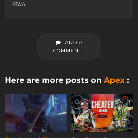
GTA 6.
ADD A
COMMENT...
Here are more posts on
Apex
: