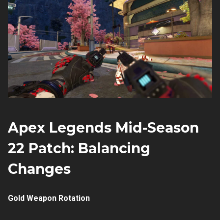
Apex Legends Mid-Season
22 Patch: Balancing
Changes
Gold Weapon Rotation