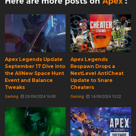
Here are more posts on
Apex
:
Apex Legends Update
Apex Legends
September 17 Dive into
Respawn Drops a
the AllNew Space Hunt
NextLevel AntiCheat
Event and Balance
Update to Snare
Tweaks
Cheaters
Gaming
23/09/2024 16:00
Gaming
14/09/2024 15:22