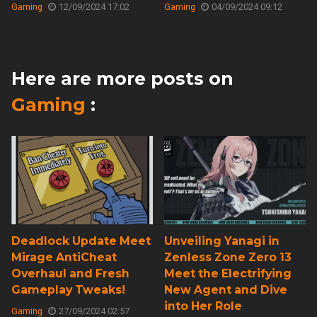
Gaming
12/09/2024 17:02
Gaming
04/09/2024 09:12
Here are more posts on
Gaming
:
Deadlock Update Meet
Unveiling Yanagi in
Mirage AntiCheat
Zenless Zone Zero 13
Overhaul and Fresh
Meet the Electrifying
Gameplay Tweaks!
New Agent and Dive
into Her Role
Gaming
27/09/2024 02:57