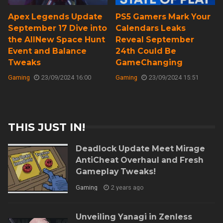
Apex Legends Update
PS5 Gamers Mark Your
September 17 Dive into
Calendars Leaks
the AllNew Space Hunt
Reveal September
Event and Balance
24th Could Be
Tweaks
GameChanging
Gaming
23/09/2024 16:00
Gaming
23/09/2024 15:51
THIS JUST IN!
Deadlock Update Meet Mirage
AntiCheat Overhaul and Fresh
Gameplay Tweaks!
Gaming
2 years ago
Unveiling Yanagi in Zenless