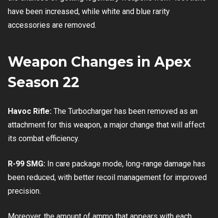
have been increased, while white and blue rarity
accessories are removed.
Weapon Changes in Apex
Season 22
Havoc Rifle:
The Turbocharger has been removed as an
attachment for this weapon, a major change that will affect
its combat efficiency.
R-99 SMG:
In care package mode, long-range damage has
been reduced, with better recoil management for improved
precision.
Moreover, the amount of ammo that appears with each