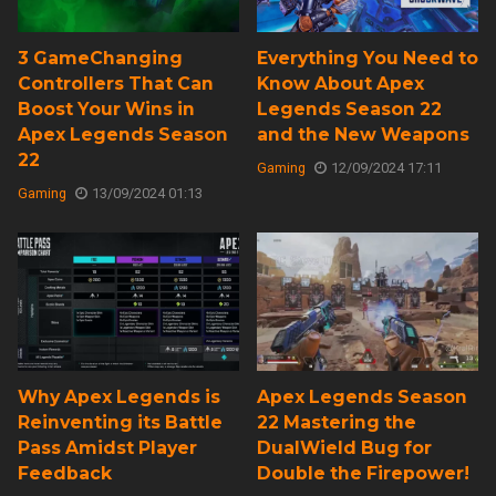
3 GameChanging
Everything You Need to
Controllers That Can
Know About Apex
Boost Your Wins in
Legends Season 22
Apex Legends Season
and the New Weapons
22
Gaming
12/09/2024 17:11
Gaming
13/09/2024 01:13
Why Apex Legends is
Apex Legends Season
Reinventing its Battle
22 Mastering the
Pass Amidst Player
DualWield Bug for
Feedback
Double the Firepower!