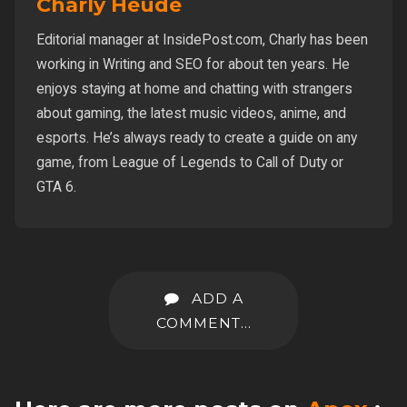
Charly Heude
Editorial manager at InsidePost.com, Charly has been
working in Writing and SEO for about ten years. He
enjoys staying at home and chatting with strangers
about gaming, the latest music videos, anime, and
esports. He’s always ready to create a guide on any
game, from League of Legends to Call of Duty or
GTA 6.
ADD A
COMMENT...