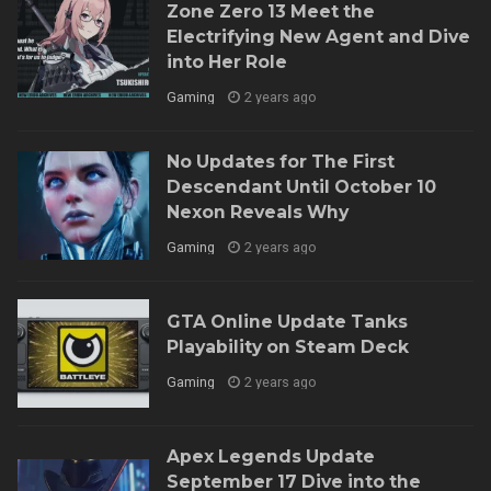
Zone Zero 13 Meet the
Electrifying New Agent and Dive
into Her Role
Gaming
2 years ago
No Updates for The First
Descendant Until October 10
Nexon Reveals Why
Gaming
2 years ago
GTA Online Update Tanks
Playability on Steam Deck
Gaming
2 years ago
Apex Legends Update
September 17 Dive into the