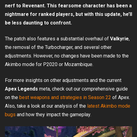
nerf to Revenant. This fearsome character has been a
nightmare for ranked players, but with this update, he’ll
be less daunting to confront.
The patch also features a substantial overhaul of
Valkyrie
,
the removal of the Turbocharger, and several other
adjustments. However, no changes have been made to the
Akimbo mode for P2020 or Mozambique.
For more insights on other adjustments and the current
Apex Legends
meta, check out our comprehensive guide
on the
best weapons and strategies in Season 22
of Apex.
Also, take a look at our analysis of the
latest Akimbo mode
bugs
and how they impact the gameplay.