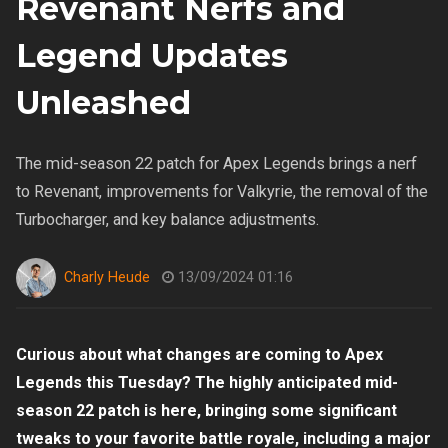
Revenant Nerfs and
Legend Updates
Unleashed
The mid-season 22 patch for Apex Legends brings a nerf
to Revenant, improvements for Valkyrie, the removal of the
Turbocharger, and key balance adjustments.
Charly Heude
13/09/2024 01:16
Curious about what changes are coming to Apex
Legends this Tuesday? The highly anticipated mid-
season 22 patch is here, bringing some significant
tweaks to your favorite battle royale, including a major