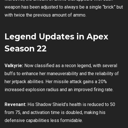
weapon has been adjusted to always be a single “brick” but
with twice the previous amount of ammo.
Legend Updates in Apex
Season 22
Valkyrie:
Now classified as a recon legend, with several
buffs to enhance her maneuverability and the reliability of
her jetpack abilities. Her missile attack gains a 20%
increased explosion radius and an improved firing rate.
Revenant:
His Shadow Shield’s health is reduced to 50
from 75, and activation time is doubled, making his
defensive capabilities less formidable.